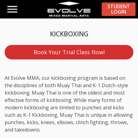
STUDENT
LOGIN
KICKBOXING
Book Your Trial Class Now!
At Evolve MMA, our kickboxing program is based on
the disciplines of both Muay Thai and K-1 Dutch-style
kickboxing. Muay Thai is one of the oldest and most
effective forms of kickboxing. While many forms of
modern kickboxing are limited to punches and kicks
such as K-1 Kickboxing, Muay Thai is unique in allowing
punches, kicks, knees, elbows, clinch fighting, throws,
and takedowns.