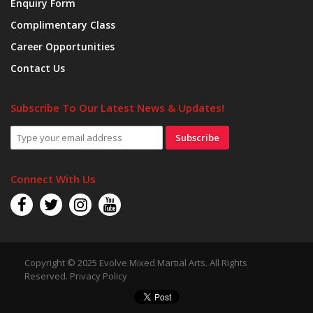
Enquiry Form
Complimentary Class
Career Opportunities
Contact Us
Subscribe To Our Latest News & Updates!
Subscribe
Connect With Us
Copyright © 2025 Evolve Mixed Martial Arts. All Rights
Reserved.
Privacy Policy