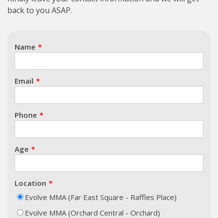
back to you ASAP.
Name
Email
Phone
Age
Location
Evolve MMA (Far East Square - Raffles Place)
Evolve MMA (Orchard Central - Orchard)