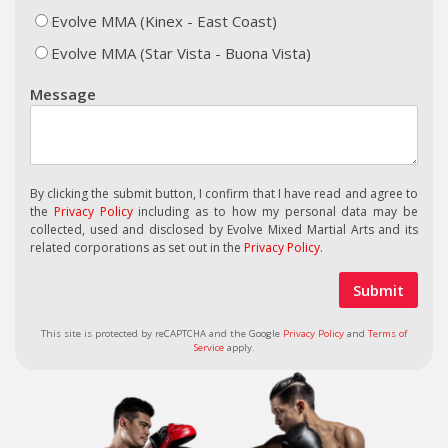
Evolve MMA (Kinex - East Coast)
Evolve MMA (Star Vista - Buona Vista)
Message
By clicking the submit button, I confirm that I have read and agree to
the
Privacy Policy
including as to how my personal data may be
collected, used and disclosed by Evolve Mixed Martial Arts and its
related corporations as set out in the
Privacy Policy
.
This site is protected by reCAPTCHA and the Google
Privacy Policy
and
Terms of
Service
apply.