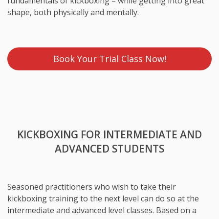
fundamentals of kickboxing – while getting into great
shape, both physically and mentally.
Book Your Trial Class Now!
KICKBOXING FOR INTERMEDIATE AND
ADVANCED STUDENTS
Seasoned practitioners who wish to take their
kickboxing training to the next level can do so at the
intermediate and advanced level classes. Based on a