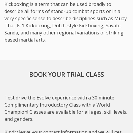
Kickboxing is a term that can be used broadly to
describe all forms of stand-up combat sports or in a
very specific sense to describe disciplines such as Muay
Thai, K-1 Kickboxing, Dutch-style Kickboxing, Savate,
Sanda, and many other regional variations of striking
based martial arts.
BOOK YOUR TRIAL CLASS
Test drive the Evolve experience with a 30 minute
Complimentary Introductory Class with a World
Champion! Classes are available for all ages, skill levels,
and genders.
Subject
Kindly leave your contact information and we will get