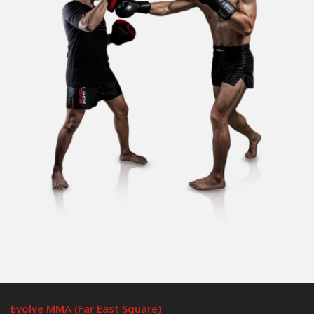
Evolve MMA (Far East Square)