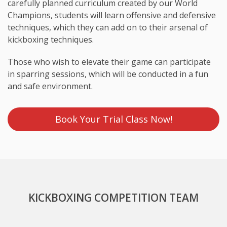
carefully planned curriculum created by our World
Champions, students will learn offensive and defensive
techniques, which they can add on to their arsenal of
kickboxing techniques.
Those who wish to elevate their game can participate
in sparring sessions, which will be conducted in a fun
and safe environment.
Book Your Trial Class Now!
KICKBOXING COMPETITION TEAM