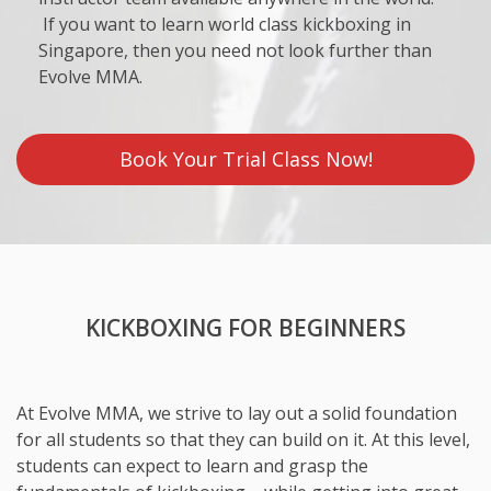
If you want to learn world class kickboxing in
Singapore, then you need not look further than
Evolve MMA.
Book Your Trial Class Now!
KICKBOXING FOR BEGINNERS
At Evolve MMA, we strive to lay out a solid foundation
for all students so that they can build on it. At this level,
students can expect to learn and grasp the