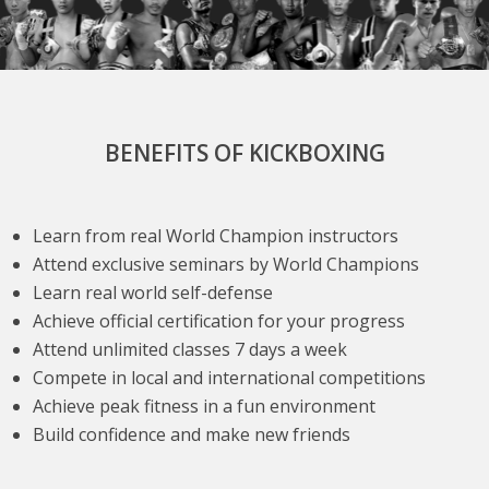
BENEFITS OF KICKBOXING
Learn from real World Champion instructors
Attend exclusive seminars by World Champions
Learn real world self-defense
Achieve official certification for your progress
Attend unlimited classes 7 days a week
Compete in local and international competitions
Achieve peak fitness in a fun environment
Build confidence and make new friends