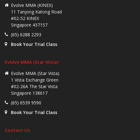
Evolve MMA (KINEX)
11 Tanjong Katong Road
#02-52 KINEX
Singapore 437157
(65) 6288 2293
Book Your Trial Class
Evolve MMA (Star Vista)
Evolve MMA (Star Vista)
1 Vista Exchange Green
#02-26A The Star Vista
Singapore 138617
(65) 6539 9590
Book Your Trial Class
Contact Us