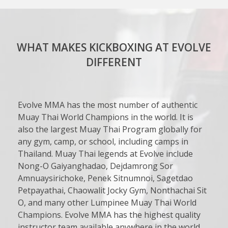
WHAT MAKES KICKBOXING AT EVOLVE
DIFFERENT
Evolve MMA has the most number of authentic
Muay Thai World Champions in the world. It is
also the largest Muay Thai Program globally for
any gym, camp, or school, including camps in
Thailand. Muay Thai legends at Evolve include
Nong-O Gaiyanghadao, Dejdamrong Sor
Amnuaysirichoke, Penek Sitnumnoi, Sagetdao
Petpayathai, Chaowalit Jocky Gym, Nonthachai Sit
O, and many other Lumpinee Muay Thai World
Champions. Evolve MMA has the highest quality
instructor team available anywhere in the world.