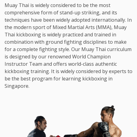
Muay Thai is widely considered to be the most
comprehensive form of stand-up striking, and its
techniques have been widely adopted internationally. In
the modern sport of Mixed Martial Arts (MMA), Muay
Thai kickboxing is widely practiced and trained in
combination with ground fighting disciplines to make
for a complete fighting style. Our Muay Thai curriculum
is designed by our renowned World Champion
Instructor Team and offers world-class authentic
kickboxing training. It is widely considered by experts to
be the best program for learning kickboxing in
Singapore.