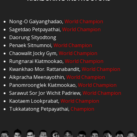
Nong-O Gaiyanghadao
,
World Champion
Sagetdao Petpayathai
,
World Champion
Daorung Sityodtong
Penaek Sitnumnoi
,
World Champion
Chaowalit Jocky Gym
,
World Champion
Rungnarai Kiatmookao
,
World Champion
Kwankhao Mor. Rattanabandit
,
World Champion
Aikpracha Meenayothin
,
World Champion
Panomroonglek Kiatmookao
,
World Champion
Sarawut Sor Jor Wichit Padriew
,
World Champion
Kaotaem Lookprabat
,
World Champion
Tukkatatong Petpayathai
,
Champion