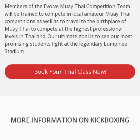
Members of the Evolve Muay Thai Competition Team
will be trained to compete in local amateur Muay Thai
competitions as well as to travel to the birthplace of
Muay Thai to compete at the highest professional
levels in Thailand. Our ultimate goal is to see our most
promising students fight at the legendary Lumpinee
Stadium.
Book Your Trial Class Now!
MORE INFORMATION ON KICKBOXING