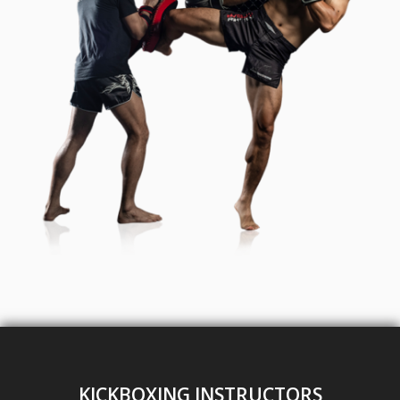
KICKBOXING INSTRUCTORS