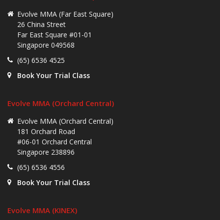
Evolve MMA (Far East Square)
26 China Street
Far East Square #01-01
Singapore 049568
(65) 6536 4525
Book Your Trial Class
Evolve MMA (Orchard Central)
Evolve MMA (Orchard Central)
181 Orchard Road
#06-01 Orchard Central
Singapore 238896
(65) 6536 4556
Book Your Trial Class
Evolve MMA (KINEX)