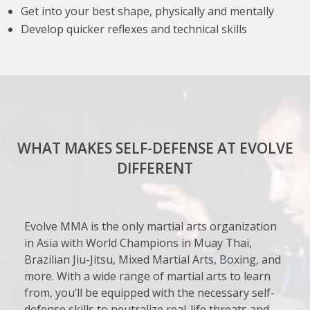
Get into your best shape, physically and mentally
Develop quicker reflexes and technical skills
WHAT MAKES SELF-DEFENSE AT EVOLVE
DIFFERENT
Evolve MMA is the only martial arts organization
in Asia with World Champions in Muay Thai,
Brazilian Jiu-Jitsu, Mixed Martial Arts, Boxing, and
more. With a wide range of martial arts to learn
from, you’ll be equipped with the necessary self-
defense skills to neutralize real-life threats and