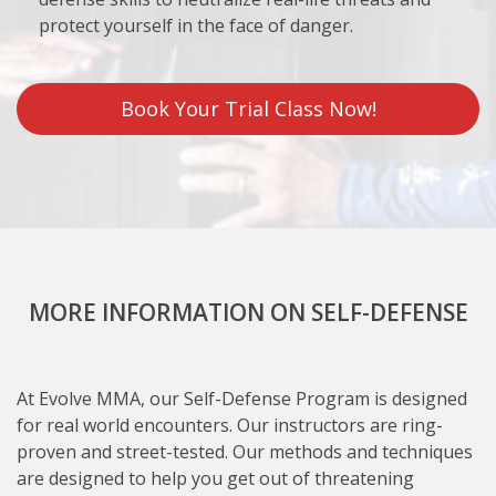
protect yourself in the face of danger.
Book Your Trial Class Now!
MORE INFORMATION ON SELF-DEFENSE
At Evolve MMA, our Self-Defense Program is designed
for real world encounters. Our instructors are ring-
proven and street-tested. Our methods and techniques
are designed to help you get out of threatening