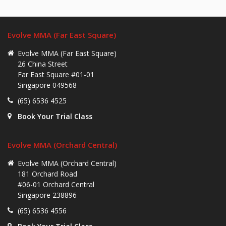
Evolve MMA (Far East Square)
Evolve MMA (Far East Square)
26 China Street
Far East Square #01-01
Singapore 049568
(65) 6536 4525
Book Your Trial Class
Evolve MMA (Orchard Central)
Evolve MMA (Orchard Central)
181 Orchard Road
#06-01 Orchard Central
Singapore 238896
(65) 6536 4556