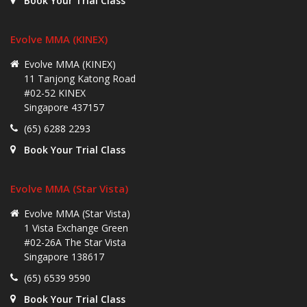
Book Your Trial Class
Evolve MMA (KINEX)
Evolve MMA (KINEX)
11 Tanjong Katong Road
#02-52 KINEX
Singapore 437157
(65) 6288 2293
Book Your Trial Class
Evolve MMA (Star Vista)
Evolve MMA (Star Vista)
1 Vista Exchange Green
#02-26A The Star Vista
Singapore 138617
(65) 6539 9590
Book Your Trial Class