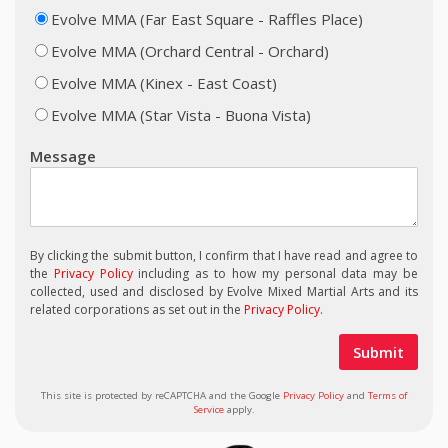
Evolve MMA (Far East Square - Raffles Place)
Evolve MMA (Orchard Central - Orchard)
Evolve MMA (Kinex - East Coast)
Evolve MMA (Star Vista - Buona Vista)
Message
By clicking the submit button, I confirm that I have read and agree to
the
Privacy Policy
including as to how my personal data may be
collected, used and disclosed by Evolve Mixed Martial Arts and its
related corporations as set out in the
Privacy Policy
.
This site is protected by reCAPTCHA and the Google
Privacy Policy
and
Terms of
Service
apply.