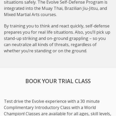
situations safely. The Evolve Self-Defense Program is
integrated into the Muay Thai, Brazilian Jiu-Jitsu, and
Mixed Martial Arts courses.
By training you to think and react quickly, self-defense
prepares you for real life situations. Also, you’ll pick up
stand-up striking and on-ground grappling – so you
can neutralize all kinds of threats, regardless of
whether you’re standing or on the ground.
BOOK YOUR TRIAL CLASS
Test drive the Evolve experience with a 30 minute
Complimentary Introductory Class with a World
Champion! Classes are available for all ages, skill levels,