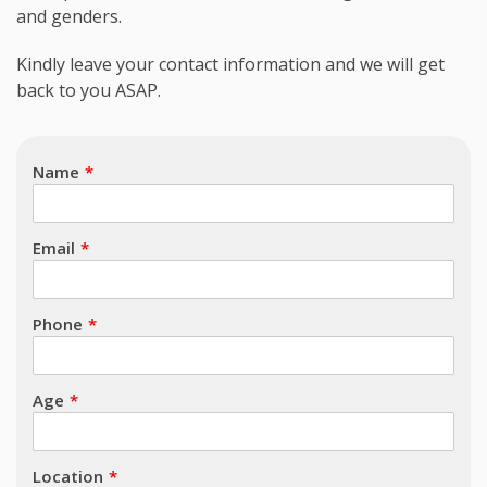
and genders.
Subject
Kindly leave your contact information and we will get
back to you ASAP.
Name
Email
Phone
Age
Location