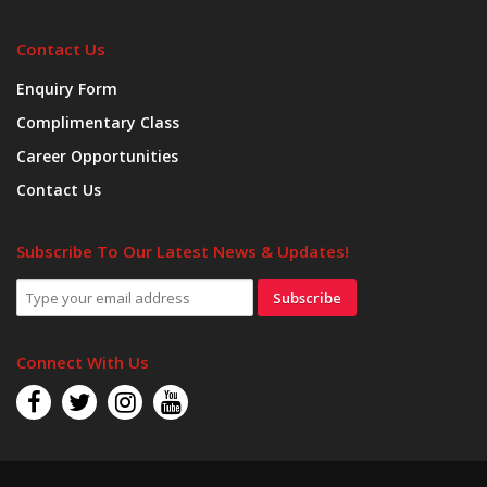
Contact Us
Enquiry Form
Complimentary Class
Career Opportunities
Contact Us
Subscribe To Our Latest News & Updates!
Subscribe
Connect With Us