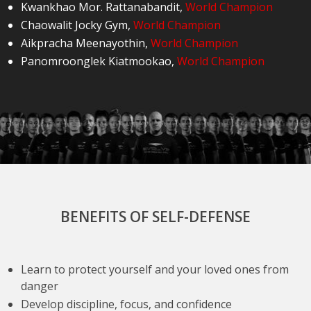
Kwankhao Mor. Rattanabandit
,
World Champion
Chaowalit Jocky Gym
,
World Champion
Aikpracha Meenayothin
,
World Champion
Panomroonglek Kiatmookao
,
World Champion
BENEFITS OF SELF-DEFENSE
Learn to protect yourself and your loved ones from
danger
Develop discipline, focus, and confidence