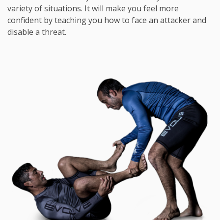
variety of situations. It will make you feel more
confident by teaching you how to face an attacker and
disable a threat.