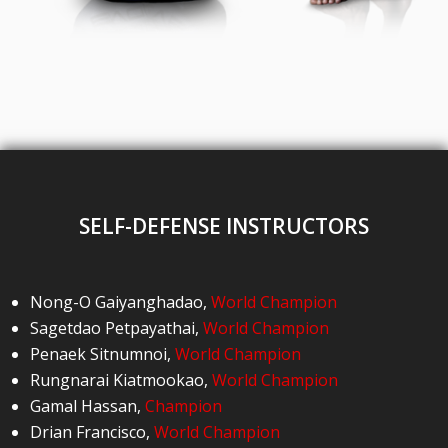
SELF-DEFENSE INSTRUCTORS
Nong-O Gaiyanghadao
,
World Champion
Sagetdao Petpayathai
,
World Champion
Penaek Sitnumnoi
,
World Champion
Rungnarai Kiatmookao
,
World Champion
Gamal Hassan
,
Champion
Drian Francisco
,
World Champion