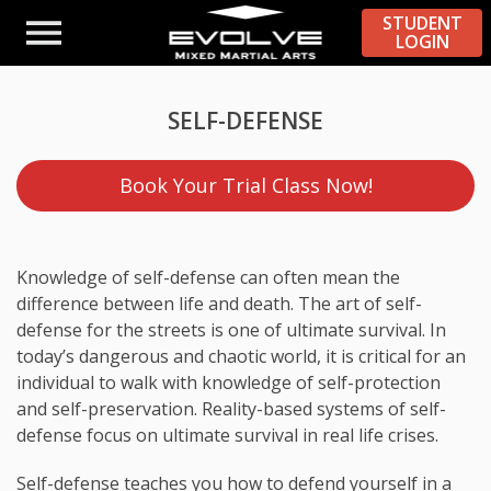
STUDENT
LOGIN
SELF-DEFENSE
Book Your Trial Class Now!
Knowledge of self-defense can often mean the
difference between life and death. The art of self-
defense for the streets is one of ultimate survival. In
today’s dangerous and chaotic world, it is critical for an
individual to walk with knowledge of self-protection
and self-preservation. Reality-based systems of self-
defense focus on ultimate survival in real life crises.
Self-defense teaches you how to defend yourself in a