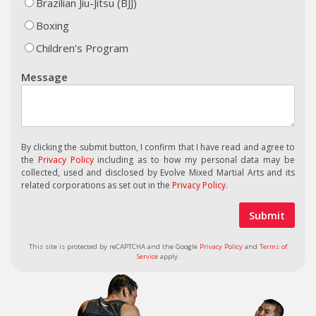
Brazilian Jiu-Jitsu (BJJ)
Boxing
Children’s Program
Message
By clicking the submit button, I confirm that I have read and agree to
the
Privacy Policy
including as to how my personal data may be
collected, used and disclosed by Evolve Mixed Martial Arts and its
related corporations as set out in the
Privacy Policy
.
This site is protected by reCAPTCHA and the Google
Privacy Policy
and
Terms of
Service
apply.