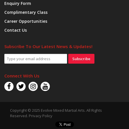
Enquiry Form
Complimentary Class
Career Opportunities
Contact Us
Subscribe To Our Latest News & Updates!
Subscribe
Connect With Us
Copyright © 2025 Evolve Mixed Martial Arts. All Rights
Reserved.
Privacy Policy