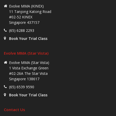
Evolve MMA (KINEX)
11 Tanjong Katong Road
#02-52 KINEX
Singapore 437157
(65) 6288 2293
Book Your Trial Class
Evolve MMA (Star Vista)
Evolve MMA (Star Vista)
1 Vista Exchange Green
#02-26A The Star Vista
Singapore 138617
(65) 6539 9590
Book Your Trial Class
Contact Us