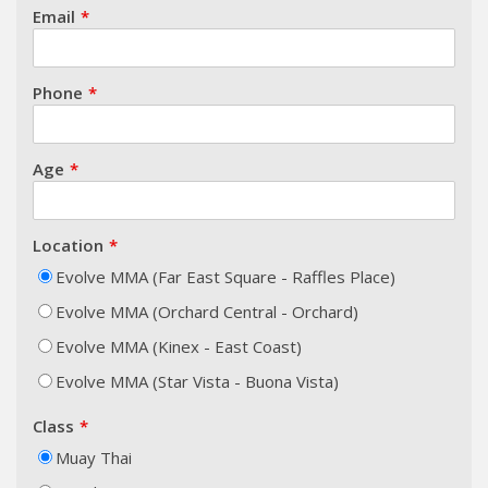
Email
Phone
Age
Location
Evolve MMA (Far East Square - Raffles Place)
Evolve MMA (Orchard Central - Orchard)
Evolve MMA (Kinex - East Coast)
Evolve MMA (Star Vista - Buona Vista)
Class
Muay Thai