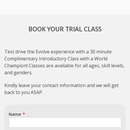
BOOK YOUR TRIAL CLASS
Test drive the Evolve experience with a 30 minute
Complimentary Introductory Class with a World
Champion! Classes are available for all ages, skill levels,
and genders.
Subject
Kindly leave your contact information and we will get
back to you ASAP.
Name