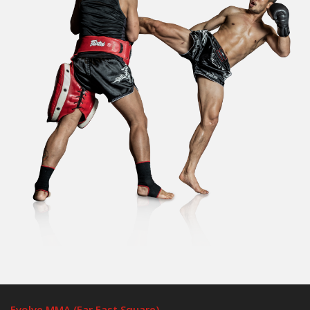
Evolve MMA (Far East Square)