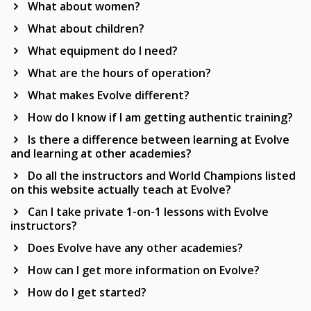
What about women?
What about children?
What equipment do I need?
What are the hours of operation?
What makes Evolve different?
How do I know if I am getting authentic training?
Is there a difference between learning at Evolve
and learning at other academies?
Do all the instructors and World Champions listed
on this website actually teach at Evolve?
Can I take private 1-on-1 lessons with Evolve
instructors?
Does Evolve have any other academies?
How can I get more information on Evolve?
How do I get started?