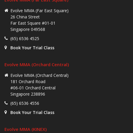
Evolve MMA (Far East Square)
26 China Street
Far East Square #01-01
Singapore 049568
(65) 6536 4525
Book Your Trial Class
Evolve MMA (Orchard Central)
Evolve MMA (Orchard Central)
181 Orchard Road
#06-01 Orchard Central
Singapore 238896
(65) 6536 4556
Book Your Trial Class
Evolve MMA (KINEX)