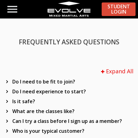
STUDENT
LOGIN
FREQUENTLY ASKED QUESTIONS
Expand All
Do I need to be fit to join?
Do I need experience to start?
Is it safe?
What are the classes like?
Can I try a class before I sign up as a member?
Who is your typical customer?