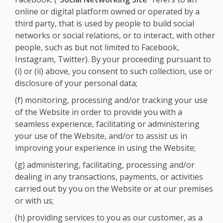
online or digital platform owned or operated by a
third party, that is used by people to build social
networks or social relations, or to interact, with other
people, such as but not limited to Facebook,
Instagram, Twitter). By your proceeding pursuant to
(i) or (ii) above, you consent to such collection, use or
disclosure of your personal data;
(f) monitoring, processing and/or tracking your use
of the Website in order to provide you with a
seamless experience, facilitating or administering
your use of the Website, and/or to assist us in
improving your experience in using the Website;
(g) administering, facilitating, processing and/or
dealing in any transactions, payments, or activities
carried out by you on the Website or at our premises
or with us;
(h) providing services to you as our customer, as a