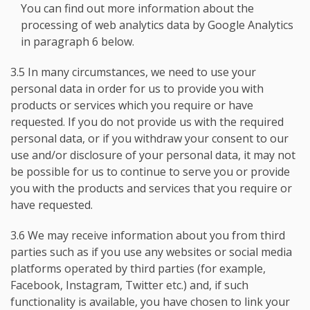
You can find out more information about the
processing of web analytics data by Google Analytics
in paragraph 6 below.
3.5 In many circumstances, we need to use your
personal data in order for us to provide you with
products or services which you require or have
requested. If you do not provide us with the required
personal data, or if you withdraw your consent to our
use and/or disclosure of your personal data, it may not
be possible for us to continue to serve you or provide
you with the products and services that you require or
have requested.
3.6 We may receive information about you from third
parties such as if you use any websites or social media
platforms operated by third parties (for example,
Facebook, Instagram, Twitter etc.) and, if such
functionality is available, you have chosen to link your