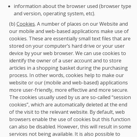
information about the browser used (browser type
and version, operating system, etc).
(b)
Cookies
. A number of places on our Website and
our mobile and web-based applications make use of
cookies. These are essentially small text files that are
stored on your computer’s hard drive or your user
device by your web browser. We can use cookies to
identify the owner of a user account and to store
articles in a shopping basket during the purchasing
process. In other words, cookies help to make our
website or our (mobile and web-based) applications
more user-friendly, more effective and more secure.
The cookies usually used by us are so-called “session
cookies”, which are automatically deleted at the end
of the visit to the relevant website. By default, web
browsers enable the use of cookies but this function
can also be disabled. However, this will result in some
services not being available. It is also possible to