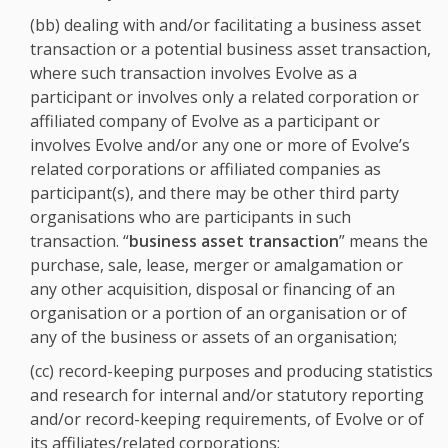
(bb) dealing with and/or facilitating a business asset
transaction or a potential business asset transaction,
where such transaction involves Evolve as a
participant or involves only a related corporation or
affiliated company of Evolve as a participant or
involves Evolve and/or any one or more of Evolve’s
related corporations or affiliated companies as
participant(s), and there may be other third party
organisations who are participants in such
transaction. “
business asset transaction
” means the
purchase, sale, lease, merger or amalgamation or
any other acquisition, disposal or financing of an
organisation or a portion of an organisation or of
any of the business or assets of an organisation;
(cc) record-keeping purposes and producing statistics
and research for internal and/or statutory reporting
and/or record-keeping requirements, of Evolve or of
its affiliates/related corporations;