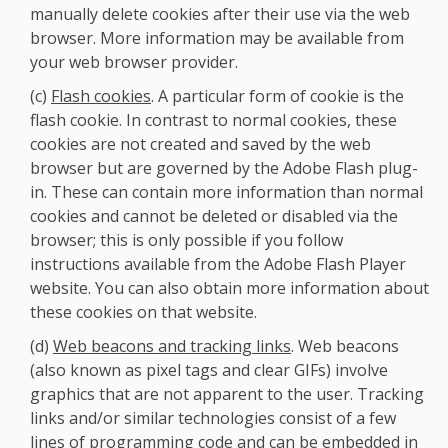
manually delete cookies after their use via the web
browser. More information may be available from
your web browser provider.
(c)
Flash cookies
. A particular form of cookie is the
flash cookie. In contrast to normal cookies, these
cookies are not created and saved by the web
browser but are governed by the Adobe Flash plug-
in. These can contain more information than normal
cookies and cannot be deleted or disabled via the
browser; this is only possible if you follow
instructions available from the Adobe Flash Player
website. You can also obtain more information about
these cookies on that website.
(d)
Web beacons and tracking links
. Web beacons
(also known as pixel tags and clear GIFs) involve
graphics that are not apparent to the user. Tracking
links and/or similar technologies consist of a few
lines of programming code and can be embedded in