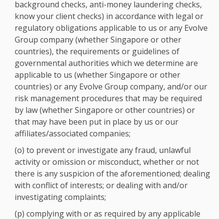
background checks, anti-money laundering checks,
know your client checks) in accordance with legal or
regulatory obligations applicable to us or any Evolve
Group company (whether Singapore or other
countries), the requirements or guidelines of
governmental authorities which we determine are
applicable to us (whether Singapore or other
countries) or any Evolve Group company, and/or our
risk management procedures that may be required
by law (whether Singapore or other countries) or
that may have been put in place by us or our
affiliates/associated companies;
(o) to prevent or investigate any fraud, unlawful
activity or omission or misconduct, whether or not
there is any suspicion of the aforementioned; dealing
with conflict of interests; or dealing with and/or
investigating complaints;
(p) complying with or as required by any applicable