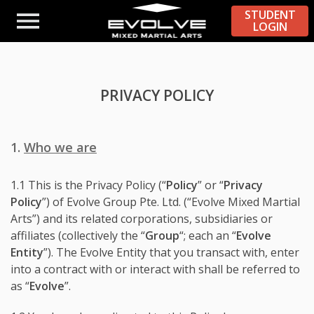
STUDENT
LOGIN
PRIVACY POLICY
1.
Who we are
1.1 This is the Privacy Policy (“
Policy
” or “
Privacy
Policy
”) of Evolve Group Pte. Ltd. (“Evolve Mixed Martial
Arts”) and its related corporations, subsidiaries or
affiliates (collectively the “
Group
“; each an “
Evolve
Entity
”). The Evolve Entity that you transact with, enter
into a contract with or interact with shall be referred to
as “
Evolve
”.