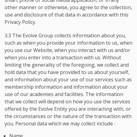
smart phone or social media application, or in any
other manner or otherwise, you agree to the collection,
use and disclosure of that data in accordance with this
Privacy Policy.
3.3 The Evolve Group collects information about you,
such as when you provide your information to us, when
you use our Website, when you interact with us and/or
when you enter into a transaction with us. Without
limiting the generality of the foregoing, we collect and
hold data that you have provided to us about yourself,
and information about your use of our services such as
membership information and information about your
use of our academies and facilities. The information
that we collect will depend on how you use the services
offered by the Evolve Entity you are interacting with, or
the circumstances or the nature of the transaction with
you. Personal data which we may collect include :
Name