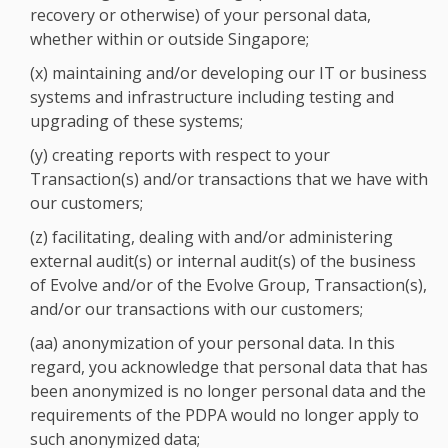
recovery or otherwise) of your personal data,
whether within or outside Singapore;
(x) maintaining and/or developing our IT or business
systems and infrastructure including testing and
upgrading of these systems;
(y) creating reports with respect to your
Transaction(s) and/or transactions that we have with
our customers;
(z) facilitating, dealing with and/or administering
external audit(s) or internal audit(s) of the business
of Evolve and/or of the Evolve Group, Transaction(s),
and/or our transactions with our customers;
(aa) anonymization of your personal data. In this
regard, you acknowledge that personal data that has
been anonymized is no longer personal data and the
requirements of the PDPA would no longer apply to
such anonymized data;