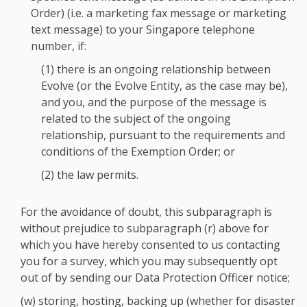
Order) (i.e. a marketing fax message or marketing
text message) to your Singapore telephone
number, if:
(1) there is an ongoing relationship between
Evolve (or the Evolve Entity, as the case may be),
and you, and the purpose of the message is
related to the subject of the ongoing
relationship, pursuant to the requirements and
conditions of the Exemption Order; or
(2) the law permits.
For the avoidance of doubt, this subparagraph is
without prejudice to subparagraph (r) above for
which you have hereby consented to us contacting
you for a survey, which you may subsequently opt
out of by sending our Data Protection Officer notice;
(w) storing, hosting, backing up (whether for disaster