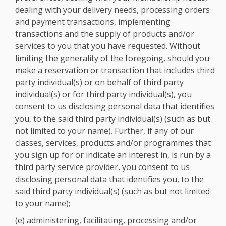
dealing with your delivery needs, processing orders
and payment transactions, implementing
transactions and the supply of products and/or
services to you that you have requested. Without
limiting the generality of the foregoing, should you
make a reservation or transaction that includes third
party individual(s) or on behalf of third party
individual(s) or for third party individual(s), you
consent to us disclosing personal data that identifies
you, to the said third party individual(s) (such as but
not limited to your name). Further, if any of our
classes, services, products and/or programmes that
you sign up for or indicate an interest in, is run by a
third party service provider, you consent to us
disclosing personal data that identifies you, to the
said third party individual(s) (such as but not limited
to your name);
(e) administering, facilitating, processing and/or