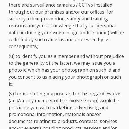
there are surveillance cameras / CCTVs installed
throughout our premises and/or our offices, for
security, crime prevention, safety and training
reasons and you acknowledge that your personal
data (including your video image and/or audio) will be
collected by such cameras and processed by us
consequently;
(u) to identify you as a member and without prejudice
to the generality of the latter, we may issue you a
photo id which has your photograph on such id and
you consent to us placing your photograph on such
id;
(v) for marketing purpose and in this regard, Evolve
(and/or any member of the Evolve Group) would be
providing you with marketing, advertising and
promotional information, materials and/or
documents relating to products, contests, services
and/or events (including products, services and/or