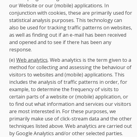
our Website or our (mobile) applications. In
conjunction with cookies, these are primarily used for
statistical analysis purposes. This technology can
also be used for tracking traffic patterns on websites,
as well as finding out if an e-mail has been received
and opened and to see if there has been any
response.
(e)
Web analytics
. Web analytics is the term given to a
method for collecting and assessing the behaviour of
visitors to websites and (mobile) applications. This
includes the analysis of traffic patterns in order, for
example, to determine the frequency of visits to
certain parts of a website or (mobile) application, or
to find out what information and services our visitors
are most interested in. For these purposes, we
primarily make use of click-stream data and the other
techniques listed above. Web analytics are carried out
by Google Analytics and/or other selected parties.