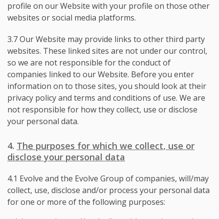
profile on our Website with your profile on those other
websites or social media platforms.
3.7 Our Website may provide links to other third party
websites. These linked sites are not under our control,
so we are not responsible for the conduct of
companies linked to our Website. Before you enter
information on to those sites, you should look at their
privacy policy and terms and conditions of use. We are
not responsible for how they collect, use or disclose
your personal data.
4.
The purposes for which we collect, use or
disclose your personal data
4.1 Evolve and the Evolve Group of companies, will/may
collect, use, disclose and/or process your personal data
for one or more of the following purposes: