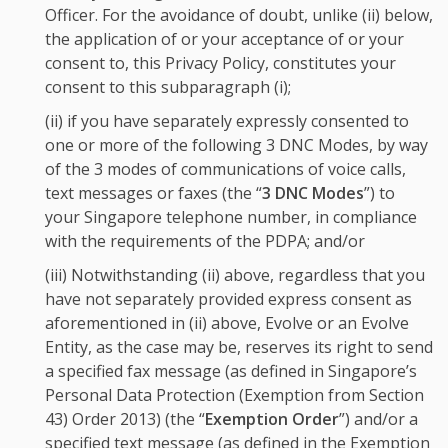
Officer. For the avoidance of doubt, unlike (ii) below,
the application of or your acceptance of or your
consent to, this Privacy Policy, constitutes your
consent to this subparagraph (i);
(ii) if you have separately expressly consented to
one or more of the following 3 DNC Modes, by way
of the 3 modes of communications of voice calls,
text messages or faxes (the “
3 DNC Modes
”) to
your Singapore telephone number, in compliance
with the requirements of the PDPA; and/or
(iii) Notwithstanding (ii) above, regardless that you
have not separately provided express consent as
aforementioned in (ii) above, Evolve or an Evolve
Entity, as the case may be, reserves its right to send
a specified fax message (as defined in Singapore’s
Personal Data Protection (Exemption from Section
43) Order 2013) (the “
Exemption Order
”) and/or a
specified text message (as defined in the Exemption