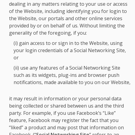
dealing in any matters relating to your use or access
of the Website, including identifying you for login to
the Website, our portals and other online services
provided by or on behalf of us. Without limiting the
generality of the foregoing, if you:
(i) gain access to or sign in to the Website, using
your login credentials of a Social Networking Site,
or
(ii) use any features of a Social Networking Site
such as its widgets, plug-ins and browser push
notifications, made available to you on our Website,
it may result in information or your personal data
being collected or shared between us and the third
party. For example, if you use Facebook’s “Like”
feature, Facebook may register the fact that you
“liked” a product and may post that information on
Facebook. (“
Social Networking Site
” refers to an