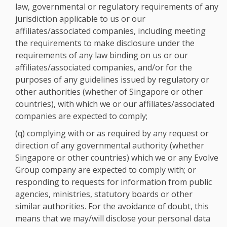
law, governmental or regulatory requirements of any
jurisdiction applicable to us or our
affiliates/associated companies, including meeting
the requirements to make disclosure under the
requirements of any law binding on us or our
affiliates/associated companies, and/or for the
purposes of any guidelines issued by regulatory or
other authorities (whether of Singapore or other
countries), with which we or our affiliates/associated
companies are expected to comply;
(q) complying with or as required by any request or
direction of any governmental authority (whether
Singapore or other countries) which we or any Evolve
Group company are expected to comply with; or
responding to requests for information from public
agencies, ministries, statutory boards or other
similar authorities. For the avoidance of doubt, this
means that we may/will disclose your personal data