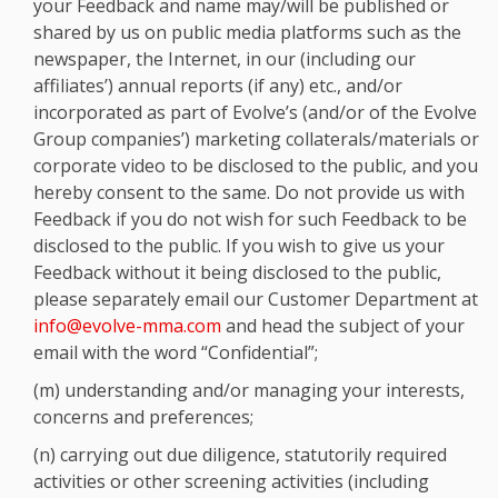
your Feedback and name may/will be published or
shared by us on public media platforms such as the
newspaper, the Internet, in our (including our
affiliates’) annual reports (if any) etc., and/or
incorporated as part of Evolve’s (and/or of the Evolve
Group companies’) marketing collaterals/materials or
corporate video to be disclosed to the public, and you
hereby consent to the same. Do not provide us with
Feedback if you do not wish for such Feedback to be
disclosed to the public. If you wish to give us your
Feedback without it being disclosed to the public,
please separately email our Customer Department at
info@evolve-mma.com
and head the subject of your
email with the word “Confidential”;
(m) understanding and/or managing your interests,
concerns and preferences;
(n) carrying out due diligence, statutorily required
activities or other screening activities (including