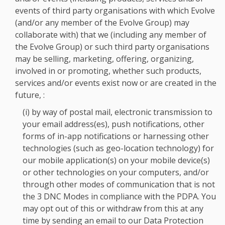
events of third party organisations with which Evolve
(and/or any member of the Evolve Group) may
collaborate with) that we (including any member of
the Evolve Group) or such third party organisations
may be selling, marketing, offering, organizing,
involved in or promoting, whether such products,
services and/or events exist now or are created in the
future, :
(i) by way of postal mail, electronic transmission to
your email address(es), push notifications, other
forms of in-app notifications or harnessing other
technologies (such as geo-location technology) for
our mobile application(s) on your mobile device(s)
or other technologies on your computers, and/or
through other modes of communication that is not
the 3 DNC Modes in compliance with the PDPA. You
may opt out of this or withdraw from this at any
time by sending an email to our Data Protection