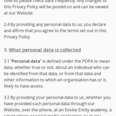
time so please check back frequently. Any changes to
this Privacy Policy will be posted on and can be viewed
at our Website.
2.4 By providing any personal data to us, you declare
and affirm that you agree to the terms set out in this
Privacy Policy.
3.
What personal data is collected
3.1 “
Personal data
” is defined under the PDPA to mean
data, whether true or not, about an individual who can
be identified from that data, or from that data and
other information to which an organisation has or is
likely to have access.
3.2 By providing your personal data to us, whether you
have provided such personal data through our
Website, over the phone, at an Evolve Entity academy, a