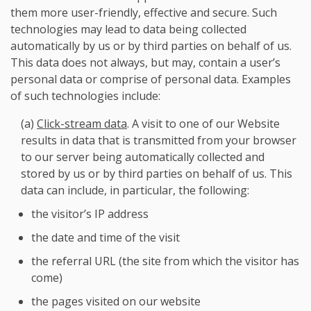
them more user-friendly, effective and secure. Such
technologies may lead to data being collected
automatically by us or by third parties on behalf of us.
This data does not always, but may, contain a user’s
personal data or comprise of personal data. Examples
of such technologies include:
(a)
Click-stream data
. A visit to one of our Website
results in data that is transmitted from your browser
to our server being automatically collected and
stored by us or by third parties on behalf of us. This
data can include, in particular, the following:
the visitor’s IP address
the date and time of the visit
the referral URL (the site from which the visitor has
come)
the pages visited on our website