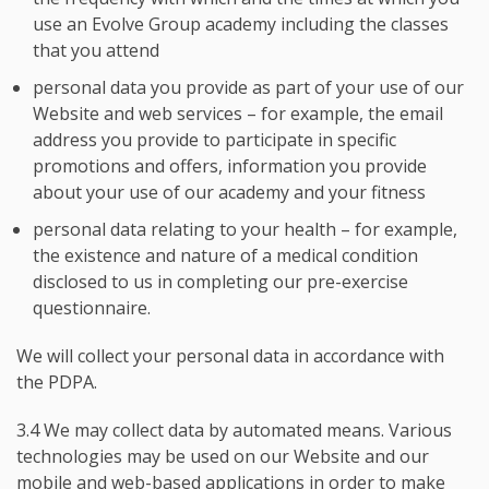
use an Evolve Group academy including the classes
that you attend
personal data you provide as part of your use of our
Website and web services – for example, the email
address you provide to participate in specific
promotions and offers, information you provide
about your use of our academy and your fitness
personal data relating to your health – for example,
the existence and nature of a medical condition
disclosed to us in completing our pre-exercise
questionnaire.
We will collect your personal data in accordance with
the PDPA.
3.4 We may collect data by automated means. Various
technologies may be used on our Website and our
mobile and web-based applications in order to make