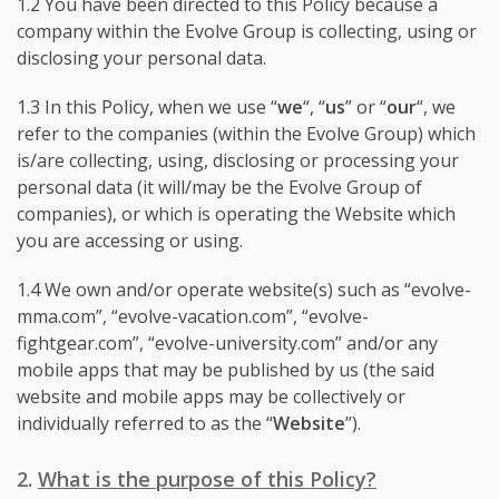
1.2 You have been directed to this Policy because a
company within the Evolve Group is collecting, using or
disclosing your personal data.
1.3 In this Policy, when we use “
we
“, “
us
” or “
our
“, we
refer to the companies (within the Evolve Group) which
is/are collecting, using, disclosing or processing your
personal data (it will/may be the Evolve Group of
companies), or which is operating the Website which
you are accessing or using.
1.4 We own and/or operate website(s) such as “evolve-
mma.com”, “evolve-vacation.com”, “evolve-
fightgear.com”, “evolve-university.com” and/or any
mobile apps that may be published by us (the said
website and mobile apps may be collectively or
individually referred to as the “
Website
”).
2.
What is the purpose of this Policy?