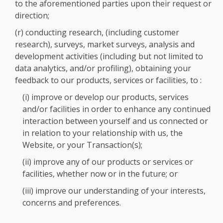
to the aforementioned parties upon their request or
direction;
(r) conducting research, (including customer
research), surveys, market surveys, analysis and
development activities (including but not limited to
data analytics, and/or profiling), obtaining your
feedback to our products, services or facilities, to :
(i) improve or develop our products, services
and/or facilities in order to enhance any continued
interaction between yourself and us connected or
in relation to your relationship with us, the
Website, or your Transaction(s);
(ii) improve any of our products or services or
facilities, whether now or in the future; or
(iii) improve our understanding of your interests,
concerns and preferences.