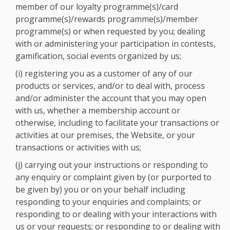
member of our loyalty programme(s)/card
programme(s)/rewards programme(s)/member
programme(s) or when requested by you; dealing
with or administering your participation in contests,
gamification, social events organized by us;
(i) registering you as a customer of any of our
products or services, and/or to deal with, process
and/or administer the account that you may open
with us, whether a membership account or
otherwise, including to facilitate your transactions or
activities at our premises, the Website, or your
transactions or activities with us;
(j) carrying out your instructions or responding to
any enquiry or complaint given by (or purported to
be given by) you or on your behalf including
responding to your enquiries and complaints; or
responding to or dealing with your interactions with
us or your requests; or responding to or dealing with