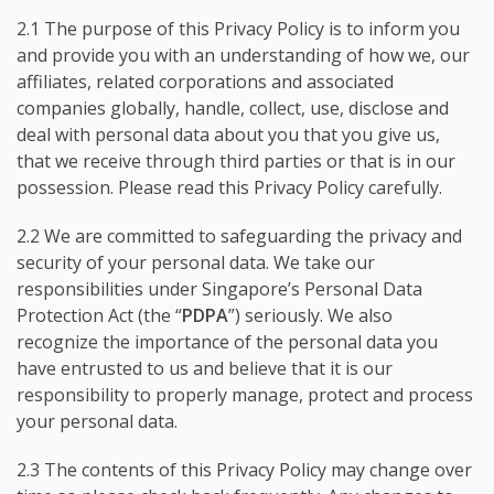
2.1 The purpose of this Privacy Policy is to inform you
and provide you with an understanding of how we, our
affiliates, related corporations and associated
companies globally, handle, collect, use, disclose and
deal with personal data about you that you give us,
that we receive through third parties or that is in our
possession. Please read this Privacy Policy carefully.
2.2 We are committed to safeguarding the privacy and
security of your personal data. We take our
responsibilities under Singapore’s Personal Data
Protection Act (the “
PDPA
”) seriously. We also
recognize the importance of the personal data you
have entrusted to us and believe that it is our
responsibility to properly manage, protect and process
your personal data.
2.3 The contents of this Privacy Policy may change over