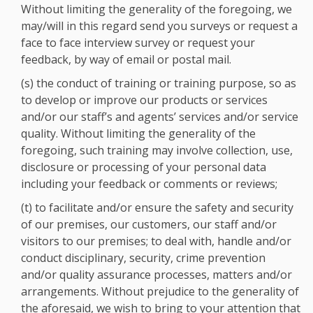
Without limiting the generality of the foregoing, we
may/will in this regard send you surveys or request a
face to face interview survey or request your
feedback, by way of email or postal mail.
(s) the conduct of training or training purpose, so as
to develop or improve our products or services
and/or our staff’s and agents’ services and/or service
quality. Without limiting the generality of the
foregoing, such training may involve collection, use,
disclosure or processing of your personal data
including your feedback or comments or reviews;
(t) to facilitate and/or ensure the safety and security
of our premises, our customers, our staff and/or
visitors to our premises; to deal with, handle and/or
conduct disciplinary, security, crime prevention
and/or quality assurance processes, matters and/or
arrangements. Without prejudice to the generality of
the aforesaid, we wish to bring to your attention that