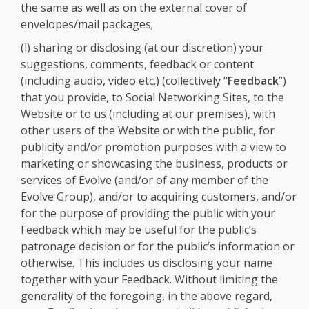
the same as well as on the external cover of
envelopes/mail packages;
(l) sharing or disclosing (at our discretion) your
suggestions, comments, feedback or content
(including audio, video etc.) (collectively “
Feedback
”)
that you provide, to Social Networking Sites, to the
Website or to us (including at our premises), with
other users of the Website or with the public, for
publicity and/or promotion purposes with a view to
marketing or showcasing the business, products or
services of Evolve (and/or of any member of the
Evolve Group), and/or to acquiring customers, and/or
for the purpose of providing the public with your
Feedback which may be useful for the public’s
patronage decision or for the public’s information or
otherwise. This includes us disclosing your name
together with your Feedback. Without limiting the
generality of the foregoing, in the above regard,