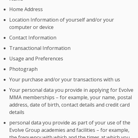
Home Address
Location Information of yourself and/or your
computer or device
Contact Information
Transactional Information
Usage and Preferences
Photograph
Your purchase and/or your transactions with us
Your personal data you provide in applying for Evolve
MMA memberships – for example, your name, postal
address, date of birth, contact details and credit card
details
personal data you provide as part of your use of the
Evolve Group academies and facilities – for example,
the frequency with which and the times at which you