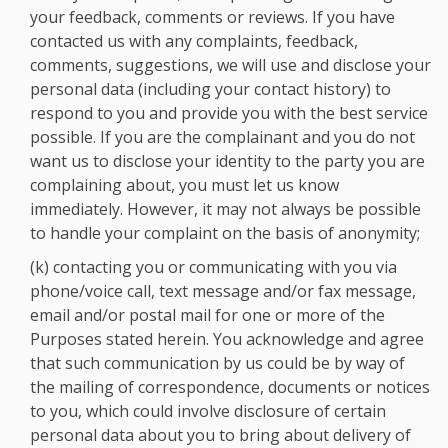
your feedback, comments or reviews. If you have
contacted us with any complaints, feedback,
comments, suggestions, we will use and disclose your
personal data (including your contact history) to
respond to you and provide you with the best service
possible. If you are the complainant and you do not
want us to disclose your identity to the party you are
complaining about, you must let us know
immediately. However, it may not always be possible
to handle your complaint on the basis of anonymity;
(k) contacting you or communicating with you via
phone/voice call, text message and/or fax message,
email and/or postal mail for one or more of the
Purposes stated herein. You acknowledge and agree
that such communication by us could be by way of
the mailing of correspondence, documents or notices
to you, which could involve disclosure of certain
personal data about you to bring about delivery of