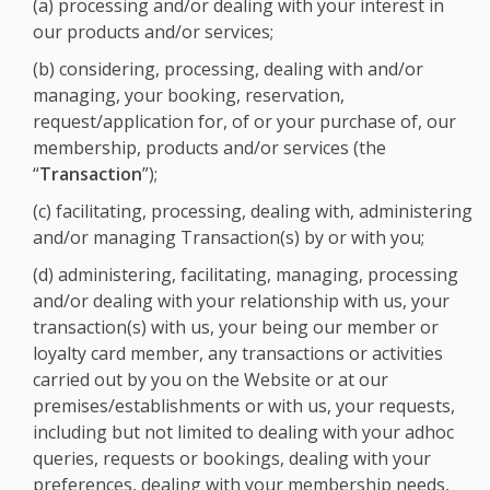
(a) processing and/or dealing with your interest in
our products and/or services;
(b) considering, processing, dealing with and/or
managing, your booking, reservation,
request/application for, of or your purchase of, our
membership, products and/or services (the
“
Transaction
”);
(c) facilitating, processing, dealing with, administering
and/or managing Transaction(s) by or with you;
(d) administering, facilitating, managing, processing
and/or dealing with your relationship with us, your
transaction(s) with us, your being our member or
loyalty card member, any transactions or activities
carried out by you on the Website or at our
premises/establishments or with us, your requests,
including but not limited to dealing with your adhoc
queries, requests or bookings, dealing with your
preferences, dealing with your membership needs,