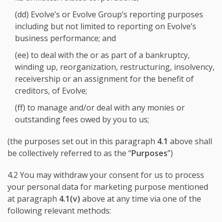
(dd) Evolve’s or Evolve Group’s reporting purposes
including but not limited to reporting on Evolve’s
business performance; and
(ee) to deal with the or as part of a bankruptcy,
winding up, reorganization, restructuring, insolvency,
receivership or an assignment for the benefit of
creditors, of Evolve;
(ff) to manage and/or deal with any monies or
outstanding fees owed by you to us;
(the purposes set out in this paragraph
4.1
above shall
be collectively referred to as the “
Purposes
”)
4.2 You may withdraw your consent for us to process
your personal data for marketing purpose mentioned
at paragraph
4.1(v)
above at any time via one of the
following relevant methods: