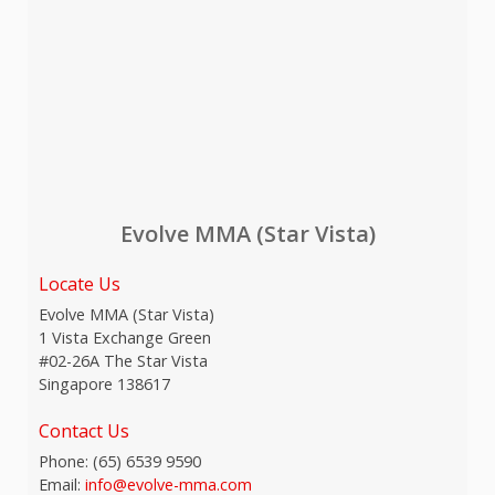
Evolve MMA (Star Vista)
Locate Us
Evolve MMA (Star Vista)
1 Vista Exchange Green
#02-26A The Star Vista
Singapore 138617
Contact Us
Phone:
(65) 6539 9590
Email:
info@evolve-mma.com