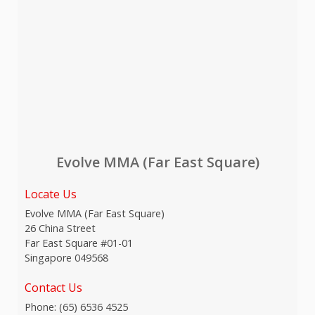
Evolve MMA (Far East Square)
Locate Us
Evolve MMA (Far East Square)
26 China Street
Far East Square #01-01
Singapore 049568
Contact Us
Phone:
(65) 6536 4525