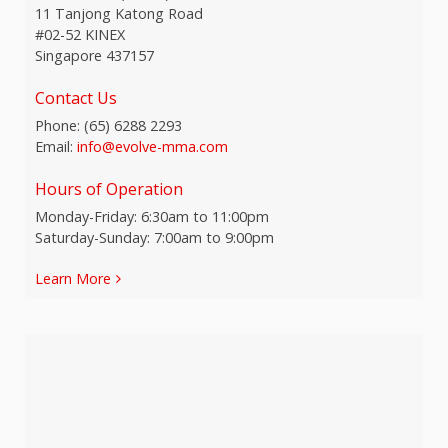
11 Tanjong Katong Road
#02-52 KINEX
Singapore 437157
Contact Us
Phone:
(65) 6288 2293
Email:
info@evolve-mma.com
Hours of Operation
Monday-Friday: 6:30am to 11:00pm
Saturday-Sunday: 7:00am to 9:00pm
Learn More