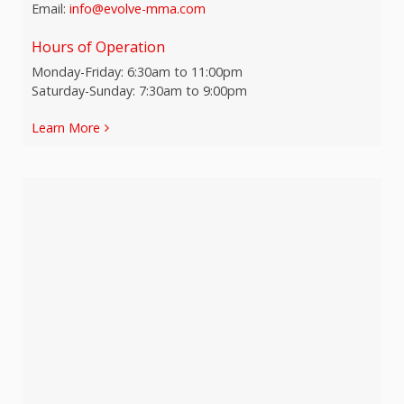
Email:
info@evolve-mma.com
Hours of Operation
Monday-Friday: 6:30am to 11:00pm
Saturday-Sunday: 7:30am to 9:00pm
Learn More