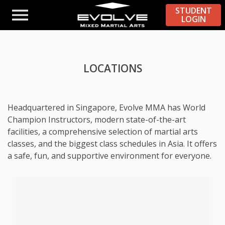
STUDENT
LOGIN
LOCATIONS
Headquartered in Singapore, Evolve MMA has World
Champion Instructors, modern state-of-the-art
facilities, a comprehensive selection of martial arts
classes, and the biggest class schedules in Asia. It offers
a safe, fun, and supportive environment for everyone.