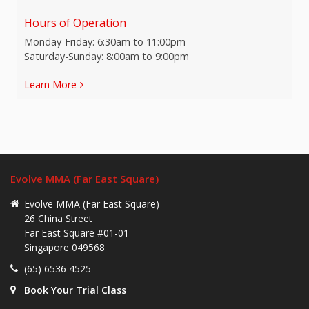
Hours of Operation
Monday-Friday: 6:30am to 11:00pm
Saturday-Sunday: 8:00am to 9:00pm
Learn More
Evolve MMA (Far East Square)
Evolve MMA (Far East Square)
26 China Street
Far East Square #01-01
Singapore 049568
(65) 6536 4525
Book Your Trial Class