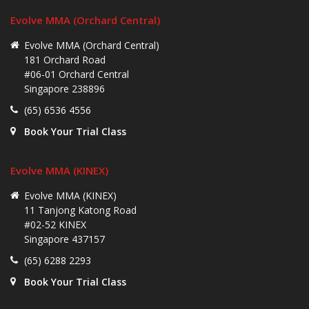
Evolve MMA (Orchard Central)
Evolve MMA (Orchard Central)
181 Orchard Road
#06-01 Orchard Central
Singapore 238896
(65) 6536 4556
Book Your Trial Class
Evolve MMA (KINEX)
Evolve MMA (KINEX)
11 Tanjong Katong Road
#02-52 KINEX
Singapore 437157
(65) 6288 2293
Book Your Trial Class