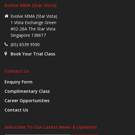
Evolve MMA (Star Vista)
Evolve MMA (Star Vista)
1 Vista Exchange Green
#02-26A The Star Vista
Singapore 138617
(65) 6539 9590
Book Your Trial Class
Contact Us
Enquiry Form
Complimentary Class
Career Opportunities
Contact Us
Subscribe To Our Latest News & Updates!