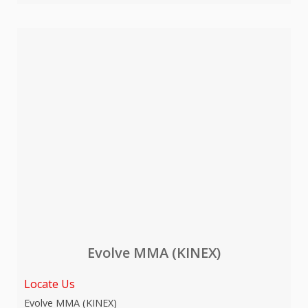
Evolve MMA (KINEX)
Locate Us
Evolve MMA (KINEX)