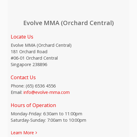
Evolve MMA (Orchard Central)
Locate Us
Evolve MMA (Orchard Central)
181 Orchard Road
#06-01 Orchard Central
Singapore 238896
Contact Us
Phone:
(65) 6536 4556
Email:
info@evolve-mma.com
Hours of Operation
Monday-Friday: 6:30am to 11:00pm
Saturday-Sunday: 7:00am to 10:00pm
Learn More